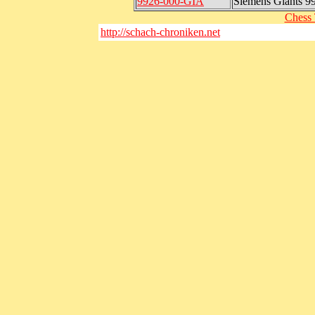
9926-000-GIA
Siemens Giants 9
Chess 
http://schach-chroniken.net