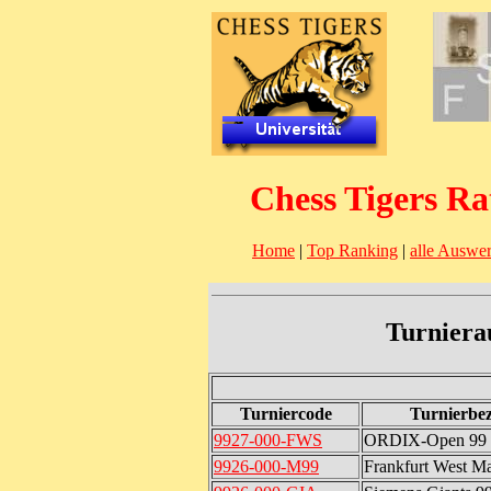
Chess Tigers Ra
Home
|
Top Ranking
|
alle Auswe
Turniera
Turniercode
Turnierbe
9927-000-FWS
ORDIX-Open 99
9926-000-M99
Frankfurt West Ma